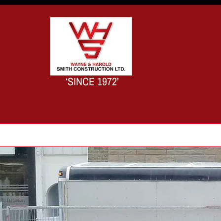
‘SINCE 1972’