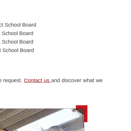
ct School Board
t School Board
t School Board
ct School Board
on request.
Contact us
and discover what we