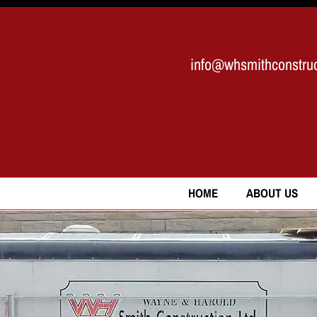
info@whsmithconstruc
HOME
ABOUT US