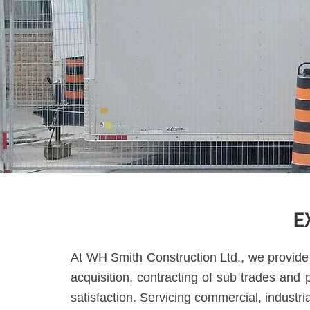
E
At WH Smith Construction Ltd., we provide 
acquisition, contracting of sub trades and
satisfaction. Servicing commercial, industri