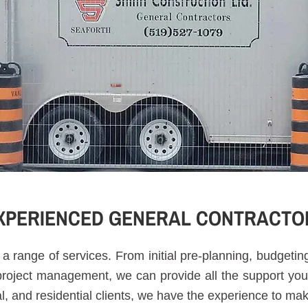
XPERIENCED GENERAL CONTRACTO
a range of services. From initial pre-planning, budgeti
 project management, we can provide all the support you
al, and residential clients, we have the experience to ma