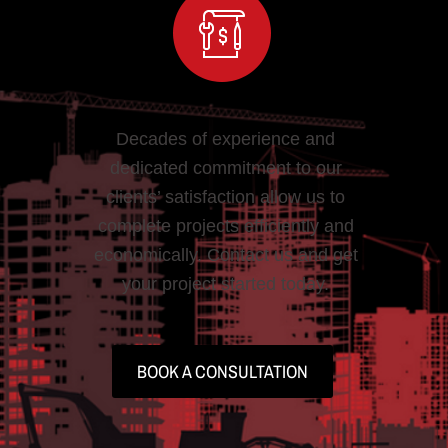
Decades of experience and
dedicated commitment to our
clients’ satisfaction allow us to
complete projects efficiently and
economically. Contact us and get
your project started today.
BOOK A CONSULTATION