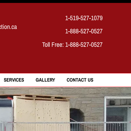
1-519-527-1079
tion.ca
1-888-527-0527
Toll Free:
1-888-527-0527
SERVICES
GALLERY
CONTACT US