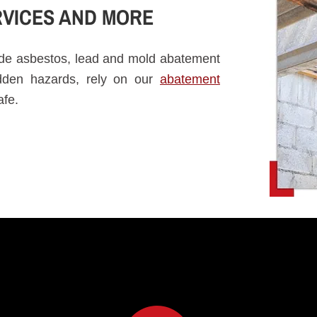
VICES AND MORE
vide asbestos, lead and mold abatement
idden hazards, rely on our
abatement
afe.