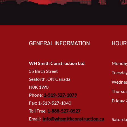
GENERAL INFORMATION
HOUR
WH Smith Construction Ltd.
Monday
55 Birch Street
Tuesday
Seaforth, ON Canada
Wednes
N0K 1W0
Thursda
Phone:
1-519-527-1079
Friday:
Fax: 1-519-527-1040
Toll Free:
1-888-527-
0527
Email:
info@whsmithconstruction.ca
Saturda