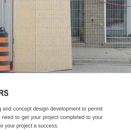
RS
ng and concept design development to permit
 need to get your project completed to your
ke your project a success.