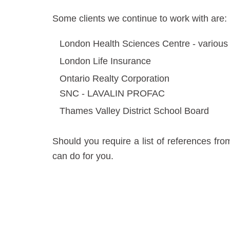
Some clients we continue to work with are:
London Health Sciences Centre - variou
London Life Insurance
Ontario Realty Corporation
SNC - LAVALIN PROFAC
Thames Valley District School Board
Should you require a list of references fr
can do for you.