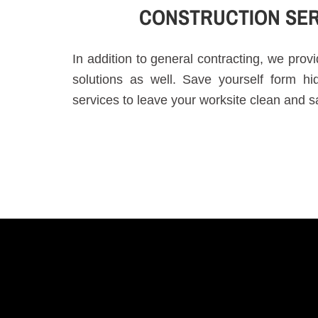
CONSTRUCTION SER
In addition to general contracting, we pro
solutions as well. Save yourself form h
services to leave your worksite clean and s