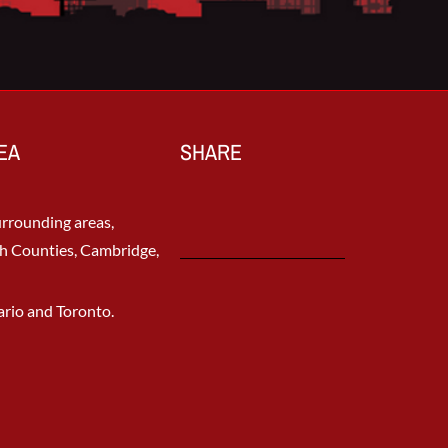
EA
SHARE
rrounding areas,
h Counties, Cambridge,
rio and Toronto.