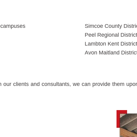
s campuses
Simcoe County Distri
Peel Regional Distric
Lambton Kent Distric
Avon Maitland Distri
om our clients and consultants, we can provide them up