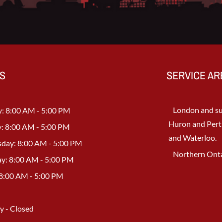
S
SERVICE AR
London and su
: 8:00 AM - 5:00 PM
Huron and Pert
: 8:00 AM - 5:00 PM
and Waterloo.
day: 8:00 AM - 5:00 PM
Northern Onta
y: 8:00 AM - 5:00 PM
 8:00 AM - 5:00 PM
y - Closed