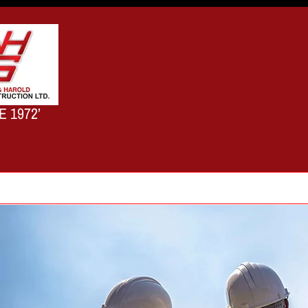
E 1972’