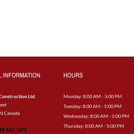
 INFORMATION
HOURS
onstruction Ltd.
Monday: 8:00 AM - 5:00 PM
reet
Tuesday: 8:00 AM - 5:00 PM
ON Canada
Wednesday: 8:00 AM - 5:00 PM
Thursday: 8:00 AM - 5:00 PM
19-527-1079