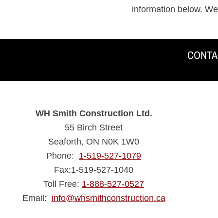
information below. We
CONTA
ADDRESS
WH Smith Construction Ltd.
55 Birch Street
Seaforth, ON N0K 1W0
Phone:
1-519-527-1079
Fax:1-519-527-1040
Toll Free:
1-888-527-0527
Email:
info@whsmithconstruction.ca