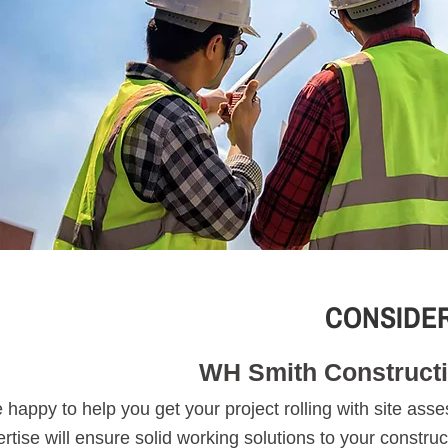
CONSIDER
WH Smith Constructi
 happy to help you get your project rolling with site as
rtise will ensure solid working solutions to your constru